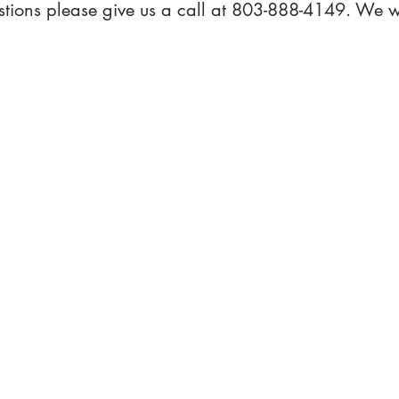
stions please give us a call at 803-888-4149. We w