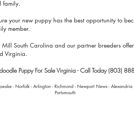
 family.
sure your new puppy has the best opportunity to be
mily member.
ill South Carolina and our partner breeders offer 
d Virginia.
oodle Puppy For Sale Virginia - Call Today (803) 8
peake - Norfolk - Arlington - Richmond - Newport News - Alexandria
Portsmout
h