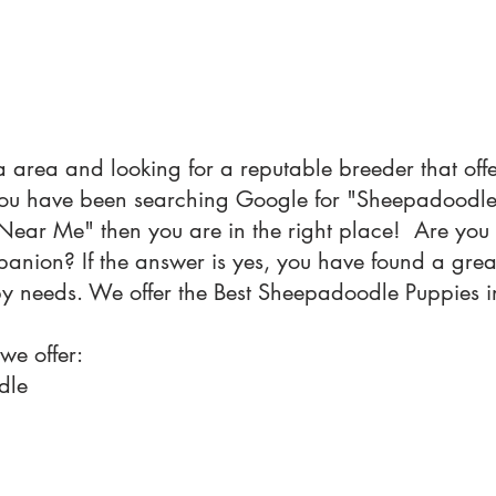
ia area and looking for a reputable breeder that of
 you have been searching Google for "Sheepadood
ear Me" then you are in the right place! Are you 
nion? If the answer is yes, you have found a great
py needs. We offer the Best Sheepadoodle Puppies in
 we offer:
dle