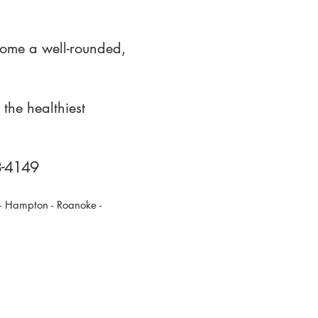
come a well-rounded,
the healthiest
88-4149
 - Hampton - Roanoke -