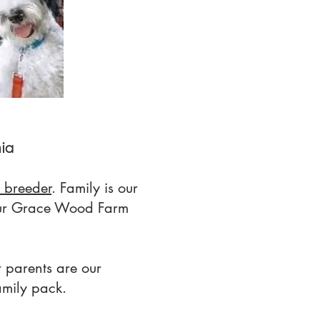
nia
 breeder
. Family is our
 our Grace Wood Farm
 parents are our
amily pack.