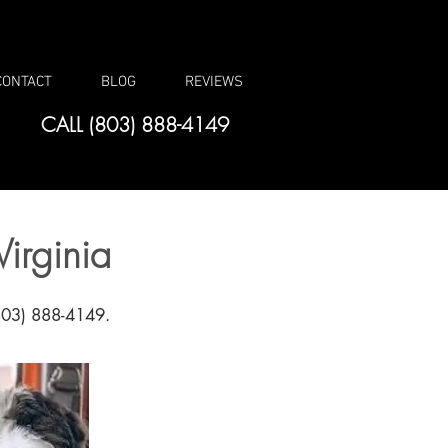
CONTACT
BLOG
REVIEWS
CALL (803) 888-4149
irginia
(803) 888-4149.