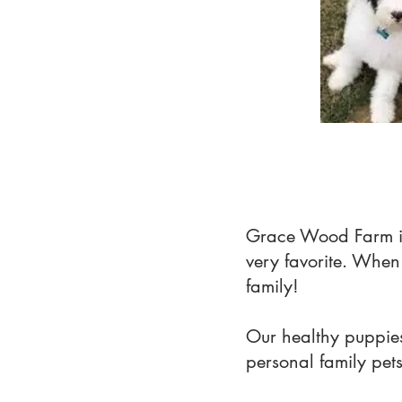
Grace Wood Farm i
very favorite. Whe
family!
Our healthy puppies
personal family pet