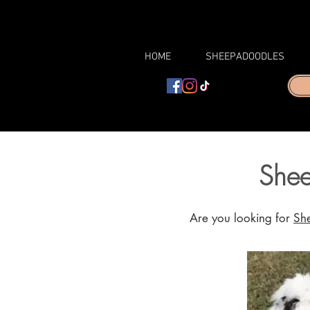
HOME
SHEEPADOODLES
Shee
Are you looking for
Sh