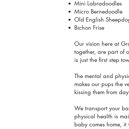
Mini Labradoodles
Micro Bernedoodle
Old English Sheepdo
Bichon Frise
Our vision here at Gr
together, are part of 
is just the first step
The mental and physic
makes our pups the ver
kissing them from day
We transport your bab
physical health is mai
baby comes home, it 