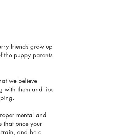
urry friends grow up
of the puppy parents
hat we believe
ng with them and lips
eping.
proper mental and
es that once your
train, and be a