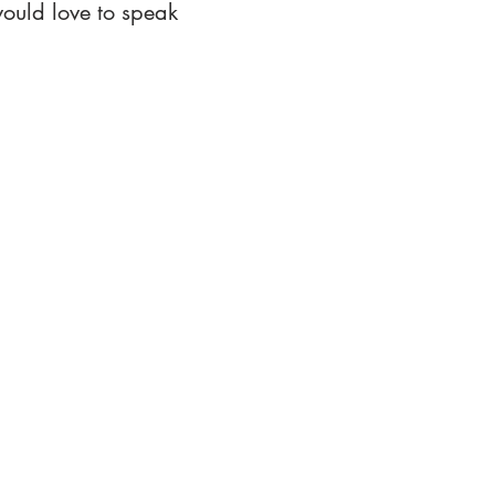
ould love to speak