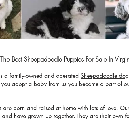
The Best Sheepadoodle Puppies For Sale In Virgi
s a family-owned
an
d operated
Sheepadoodle dog
n you adopt a baby from us you become a part of
 are born and raised at home with lots of love. Our
s and have grown up together. They are their own f