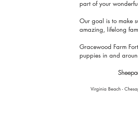
part of your wonderful
Our goal is to make 
amazing, lifelong fa
Gracewood Farm Fort M
puppies in and aroun
Sheepad
Virginia Beach - Chesa