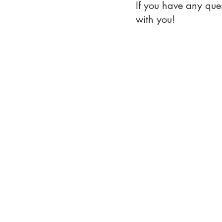
If you have any que
with you!