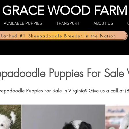
GRACE WOOD FARM
AVAILABLE PUPPIES
TRANSPORT
ABOUT US
Ranked #1 Sheepadoodle Breeder in the Nation
padoodle Puppies For Sale V
eep
adoodle Puppies For Sale in Virginia
? Give us a call at 