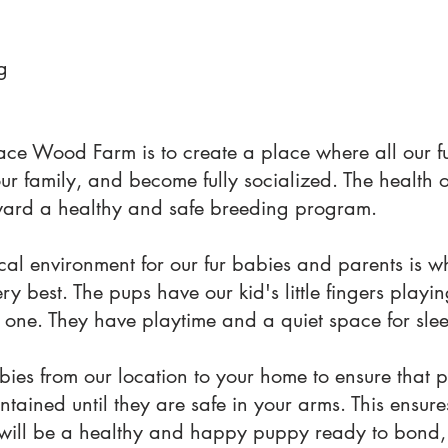
g
ace Wood Farm is to create a place where all our f
our family, and become fully socialized. The health 
 toward a healthy and safe breeding program.
al environment for our fur babies and parents is w
y best. The pups have our kid's little fingers playi
 one. They have playtime and a quiet space for sle
ies from our location to your home to ensure that 
ntained until they are safe in your arms. This ensur
will be a healthy and happy puppy ready to bond, 