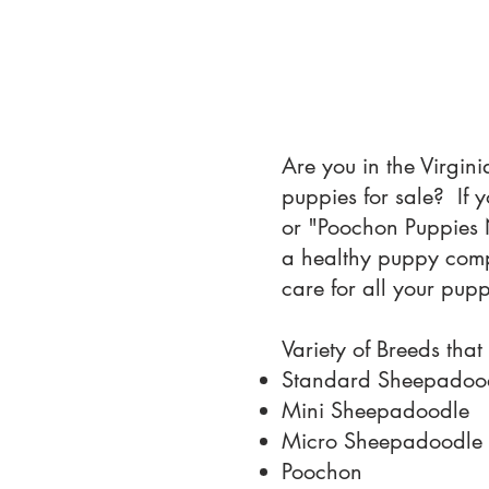
Are you in the Virgin
puppies for sale? If
or "Poochon Puppies N
a healthy puppy compa
care for all your pup
Variety of Breeds that
Standard Sheepadoo
Mini Sheepadoodle
Micro Sheepadoodle
Poochon