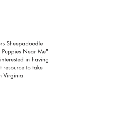
fers Sheepadoodle
le Puppies Near Me"
interested in having
 resource to take
 Virginia.