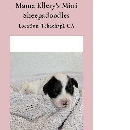
Mama Ellery's Mini
Sheepadoodles
Location: Tehachapi, CA