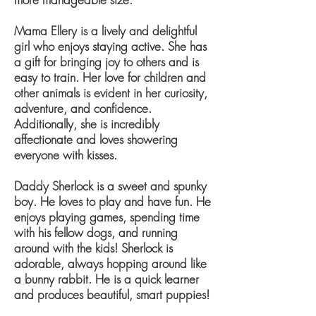
Mama Ellery is a lively and delightful
girl who enjoys staying active. She has
a gift for bringing joy to others and is
easy to train. Her love for children and
other animals is evident in her curiosity,
adventure, and confidence.
Additionally, she is incredibly
affectionate and loves showering
everyone with kisses.
Daddy Sherlock is a sweet and spunky
boy. He loves to play and have fun. He
enjoys playing games, spending time
with his fellow dogs, and running
around with the kids! Sherlock is
adorable, always hopping around like
a bunny rabbit. He is a quick learner
and produces beautiful, smart puppies!