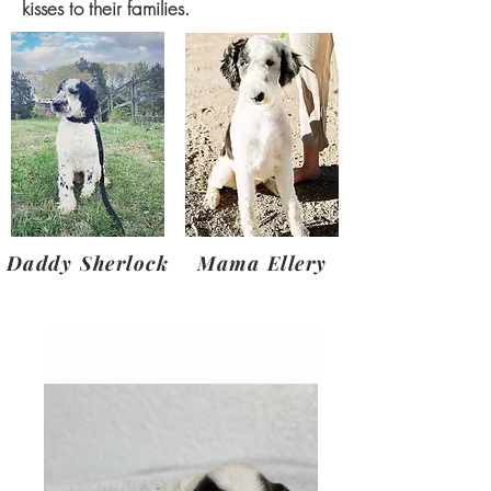
kisses to their families.
Daddy Sherlock
Mama Ellery