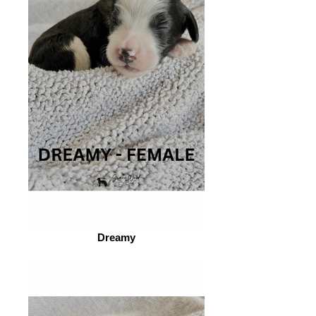
Dreamy