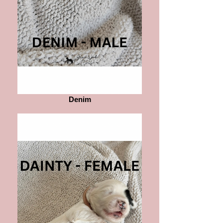
Denim