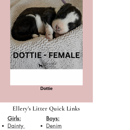
Dottie
Ellery's Litter Quick Links
Girls:
Boys:
Dainty
​Denim