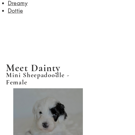
Dreamy
​Dottie
Meet Dainty
Mini Sheepadoodle -
Female