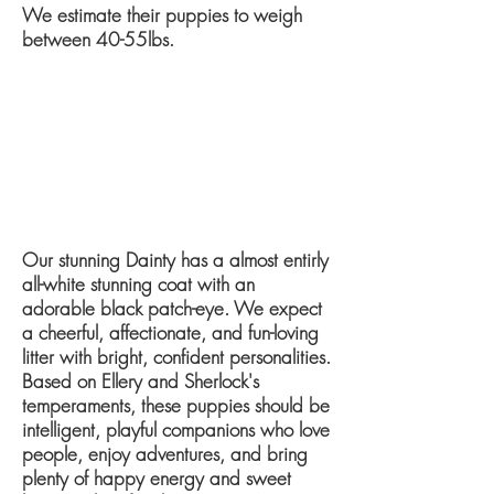
We estimate their puppies to weigh
between ​40-55lbs​.
​Our stunning Dainty has a almost entirly
all-white stunning coat with an
adorable black patch-eye.
We expect
a cheerful, affectionate, and fun-loving
litter with bright, confident personalities.
Based on Ellery and Sherlock's
temperaments, these puppies should be
intelligent, playful companions who love
people, enjoy adventures, and bring
plenty of happy energy and sweet