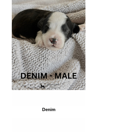
Denim