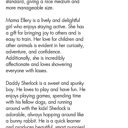
standard, giving a nice medium and
more manageable size.
Mama Ellery is a lively and delightful
girl who enjoys staying active. She has
a gift for bringing joy to others and is
easy to train. Her love for children and
other animals is evident in her curiosity,
adventure, and confidence.
Additionally, she is incredibly
affectionate and loves showering
everyone with kisses.
Daddy Sherlock is a sweet and spunky
boy. He loves to play and have fun. He
enjoys playing games, spending time
with his fellow dogs, and running
around with the kids! Sherlock is
adorable, always hopping around like
a bunny rabbit. He is a quick learner
and produces beautiful, smart puppies!