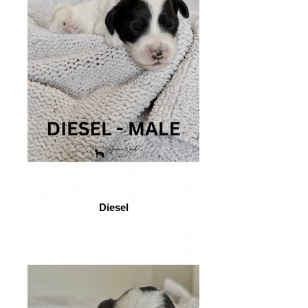
Diesel