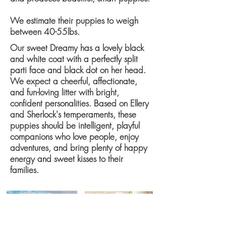
We estimate their puppies to weigh
between ​40-55lbs​.
​Our sweet Dreamy has a lovely black
and white coat with a perfectly split
parti face and black dot on her head.
We expect a cheerful, affectionate,
and fun-loving litter with bright,
confident personalities. Based on Ellery
and Sherlock's temperaments, these
puppies should be intelligent, playful
companions who love people, enjoy
adventures, and bring plenty of happy
energy and sweet kisses to their
families.