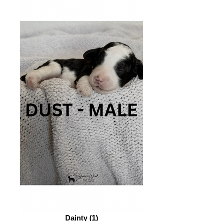
Dainty (1)