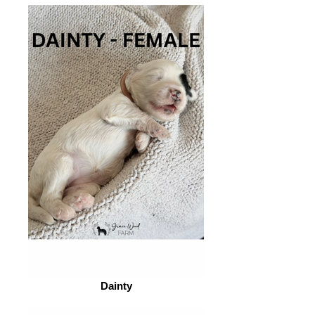
Dainty