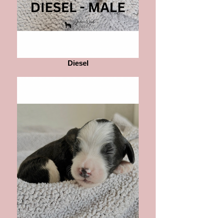
Diesel