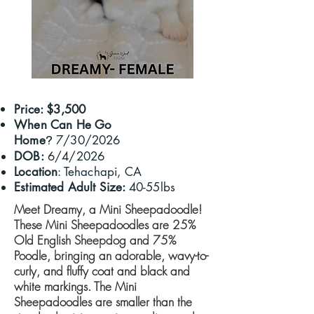
Price: $3,500
When Can He Go
Home
7/30/2026
?
DOB:
6/4/2026
Location
: Tehachapi, CA
Estimated Adult Size:
40-55lbs
Meet Dreamy, a Mini Sheepadoodle!
These Mini Sheepadoodles are 25%
Old English Sheepdog and 75%
Poodle, bringing an adorable, wavy-to-
curly, and fluffy coat and black and
white markings. ​The Mini
Sheepadoodles are smaller than the