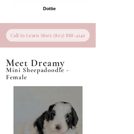
Dottie
Call to Learn More (803) 888-4149
Meet Dreamy
Mini Sheepadoodle -
Female