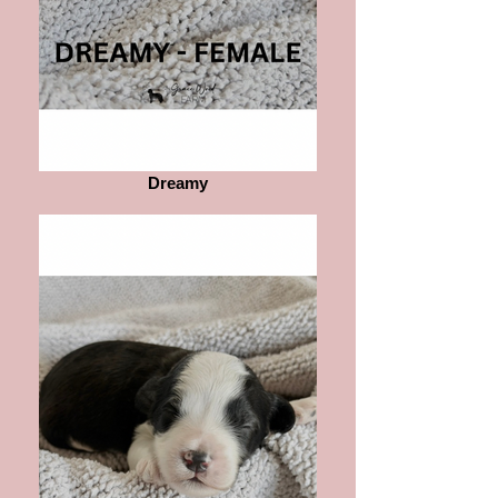
Dreamy