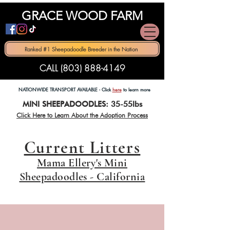
GRACE WOOD FARM
Ranked #1 Sheepadoodle Breeder in the Nation
CALL (803) 888-4149
NATIONWIDE TRANSPORT AVAILABLE - Click
here
to learn more
MINI SHEEPADOODLES: 35-55lbs
Click Here to Learn About th
e Adoption Process
Current Litters
Mama Ellery's Mini
Sheepadoodles - California