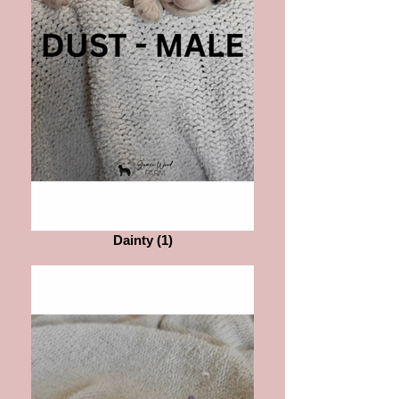
Dainty (1)