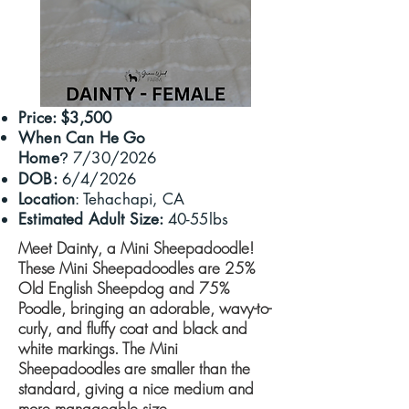
Price: $3,500
When Can He Go
Home
7/30/2026
?
DOB:
6/4/2026
Location
: Tehachapi, CA
Estimated Adult Size:
40-55lbs
Meet Dainty, a Mini Sheepadoodle!
These Mini Sheepadoodles are 25%
Old English Sheepdog and 75%
Poodle, bringing an adorable, wavy-to-
curly, and fluffy coat and black and
white markings. ​The Mini
Sheepadoodles are smaller than the
standard, giving a nice medium and
more manageable size.