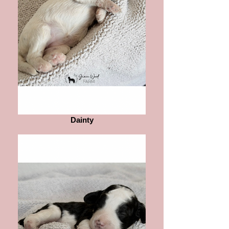
Dainty