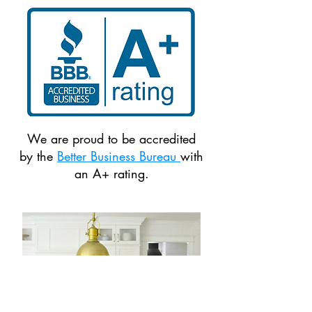
We are proud to be accredited
by the
Better Business Bureau
with
an A+ rating.