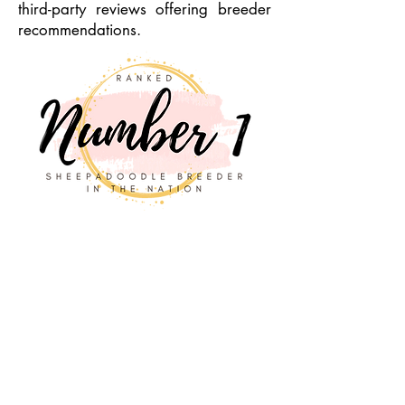
third-party reviews offering breeder
recommendations.