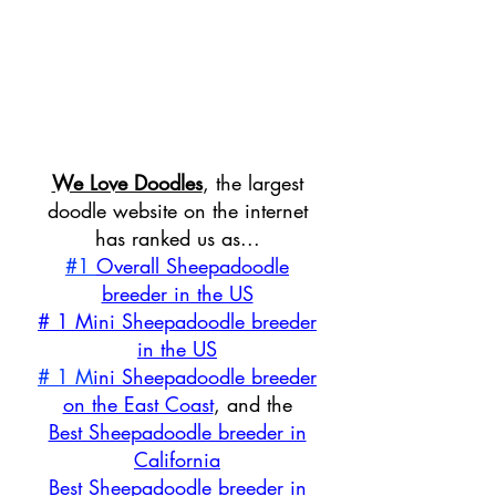
We Love Doodles
, the largest
doodle website on the internet
has ranked us as...
#1
Overall Sheepadoodle
breeder in the US
# 1 Mini Sheepadoodle breeder
in the US
# 1 M
ini Sheepadoodle breeder
on the East Coast
, and the
Best Sheepadoodle breeder in
California
Best Sheepadoodle breeder in