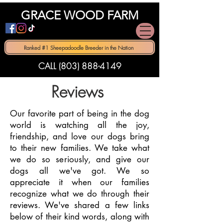
GRACE WOOD FARM
Ranked #1 Sheepadoodle Breeder in the Nation
CALL (803) 888-4149
Reviews
​Our favorite part of being in the dog
world is watching all the joy,
friendship, and love our dogs bring
to their new families. We take what
we do so seriously, and give our
dogs all we've got. We so
appreciate it when our families
recognize what we do through their
reviews. We've shared a few links
below of their kind words, along with