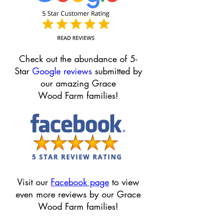
Check out the abundance of 5-
Star
Google reviews
submitted by
our amazing Grace
Wood F
arm families!
Visit our
Facebook page
to view
even more reviews by our Grace
Wood Farm families!