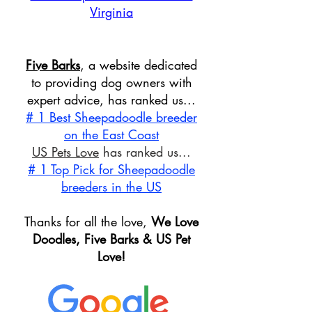
Virginia
Five Barks
, a website dedicated
to providing dog owners with
expert advice, has ranked us...
# 1 Best Sheepadoodle breeder
on the East Coast
US Pets Love
has ranked us...
# 1 Top Pick for Sheepadoodle
breeders in the US
Thanks for all the love,
We Love
Doodles, Five Barks & US Pet
Love!