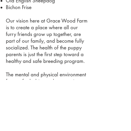
Old English Sheepdog
Bichon Frise
Our vision here at Grace Wood Farm
is to create a place where all our
furry friends grow up together, are
part of our family, and become fully
socialized. The health of the puppy
parents is just the first step toward a
healthy and safe breeding program.
The mental and physical environment
for our fur babies and parents is
what we believe makes our pups the
very best. The pups have our kid's
little fingers playing with them and
lips kissing them from day one. They
have playtime and a quiet space for
sleeping.