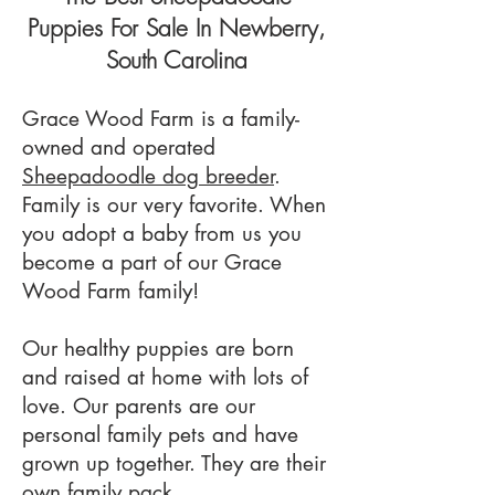
Puppies For Sale In Newberry,
South Carolina
Grace Wood Farm is a family-
owned and operated
Sheepadoodle dog breeder
.
Family is our very favorite. When
you adopt a baby from us you
become a part of our Grace
Wood Farm family!
Our healthy puppies are born
and raised at home with lots of
love. Our parents are our
personal family pets and have
grown up together. They are their
own family pack.