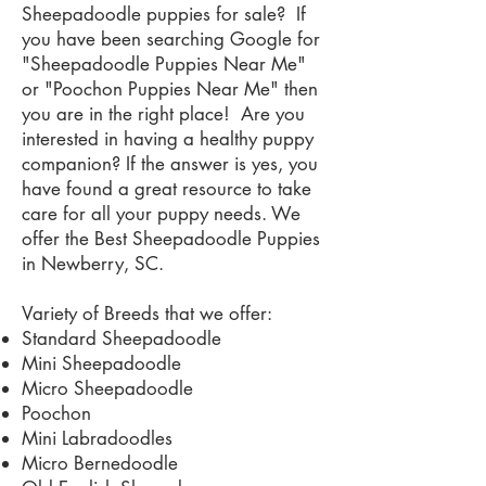
Sheepadoodle puppies for sale? If
you have been searching Google for
"Sheepadoodle Puppies Near Me"
or "Poochon Puppies Near Me" then
you are in the right place! Are you
interested in having a healthy puppy
companion? If the answer is yes, you
have found a great resource to take
care for all your puppy needs. We
offer the Best Sheepadoodle Puppies
in Newberry, SC.
Variety of Breeds that we offer:
Standard Sheepadoodle
Mini Sheepadoodle
Micro Sheepadoodle
Poochon
Mini Labradoodles
Micro Bernedoodle