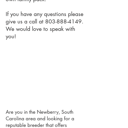
If you have any questions please
give us a call at
803-888-4149
.
We would love to speak with
you!
Are you in the Newberry, South
Carolina area and looking for a
reputable breeder that offers