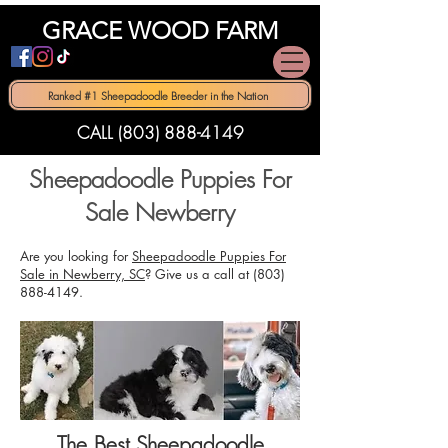
GRACE WOOD FARM
Ranked #1 Sheepadoodle Breeder in the Nation
CALL (803) 888-4149
Sheepadoodle Puppies For
Sale Newberry
Are you looking for
Sheepadoodle Puppies For
Sale in Newberry, SC
? Give us a call at
(803)
888-4149
.
The Best Sheepadoodle