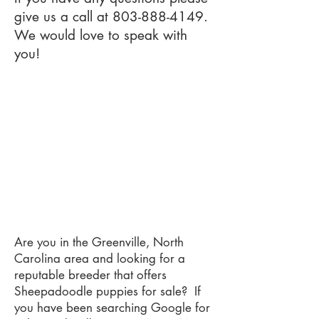
give us a call at
803-888-4149
.
We would love to speak with
you!
Are you in the Greenville, North
Carolina area and looking for a
reputable breeder that offers
Sheepadoodle puppies for sale? If
you have been searching Google for