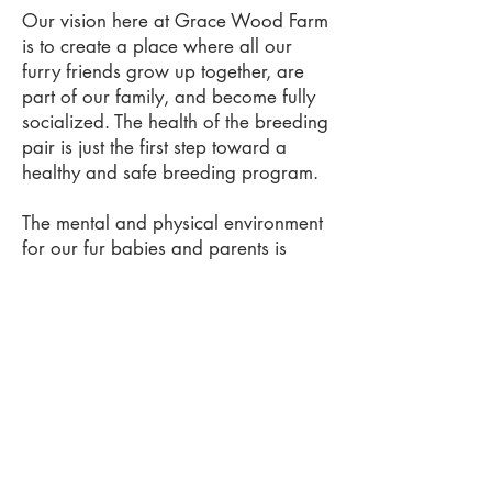
Our vision here at Grace Wood Farm
is to create a place where all our
furry friends grow up together, are
part of our family, and become fully
socialized. The health of the breeding
pair is just the first step toward a
healthy and safe breeding program.
The mental and physical environment
for our fur babies and parents is
what we believe makes our pups the
very best. The pups have our kid's
little fingers playing with them and
lips kissing them from day one. They
have playtime and a quiet space for
sleeping.
We transport your babies from our
location to your home to ensure that