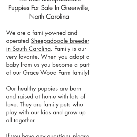
Puppies For Sale In
Greenville,
North Carolina
We are a family-owned and
operated
Sheepadoodle breeder
in South Carolina
. Family is our
very favorite. When you adopt a
baby from us you become a part
of our Grace Wood Farm family!
Our healthy puppies are born
and raised at home with lots of
love. They are family pets who
play with our kids and grow up
all together.
If you have any questions please