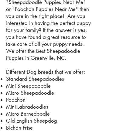
"Sheepadoodle Puppies Near Me"
or "Poochon Puppies Near Me" then
you are in the right place! Are you
interested in having the perfect puppy
for your family? If the answer is yes,
you have found a great resource to
take care of all your puppy needs.
We offer the Best Sheepadoodle
Puppies in Greenville, NC.
Different Dog breeds that we offer:
Standard Sheepadoodles
Mini Sheepadoodle
Micro Sheepadoodle
Poochon
Mini Labradoodles
Micro Bernedoodle
Old English Sheepdog
Bichon Frise