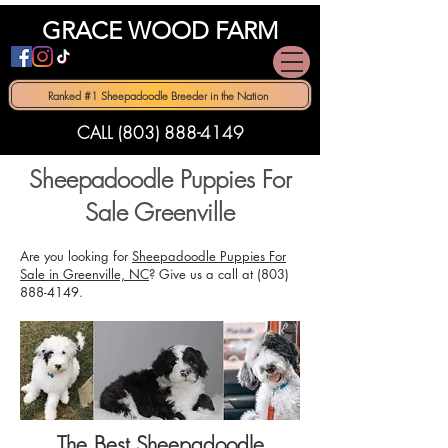
GRACE WOOD FARM
Ranked #1 Sheepadoodle Breeder in the Nation
CALL (803) 888-4149
Sheepadoodle Puppies For
Sale Greenville
Are you looking for
Sheepadoodle Puppies For
Sale in Greenville, NC
? Give us a call at
(803)
888-4149
.
The Best Sheepadoodle