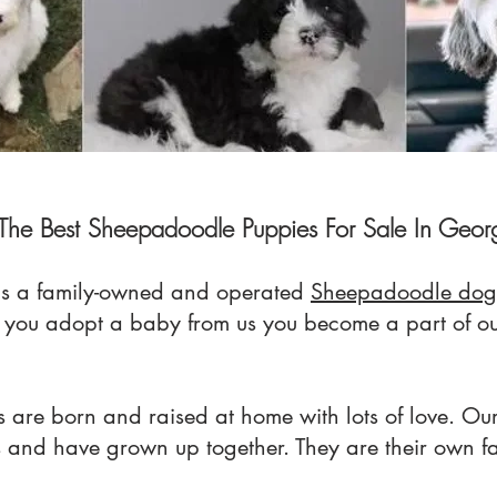
The Best Sheepadoodle Puppies For Sale In Geor
s a family-owned an
d operated
Sheepadoodle dog
n you adopt a baby from us you
become a part of o
 are born and raised at home with lots of love. Our
s and have grown up together. They are their own f