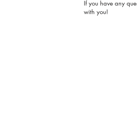
If you have any que
with you!