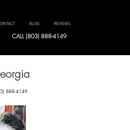
CONTACT
BLOG
REVIEWS
CALL (803) 888-4149
eorgia
803) 888-4149.