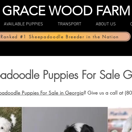
GRACE WOOD FARM
AVAILABLE PUPPIES
TRANSPORT
ABOUT US
Ranked #1 Sheepadoodle Breeder in the Nation
adoodle Puppies For Sale G
adoodle Puppies For Sale in Georgia
? Give us a call at (