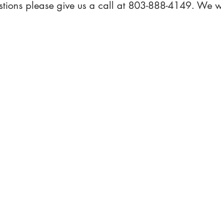
stions please give us a call at 803-888-4149. We w