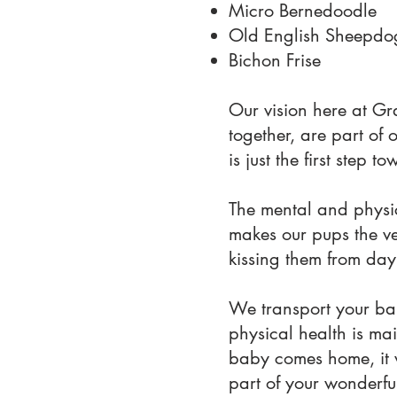
Micro Bernedoodle
Old English Sheepdo
Bichon Frise
Our vision here at Gr
together, are part of 
is just the first step
The mental and physic
makes our pups the ver
kissing them from day
We transport your bab
physical health is mai
baby comes home, it 
part of your wonderful