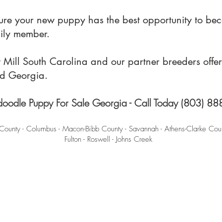
sure your new puppy has the best opportunity to be
mily member.
ill South Carolina and our partner breeders offer 
nd Georgia.
oodle Puppy For Sale Georgia - Call Today (803) 8
County - Columbus - Macon-Bibb County - Savannah - Athens-Clarke Coun
Fulton - Roswell - Johns Creek
Terms and Conditions
-
Privacy Policy