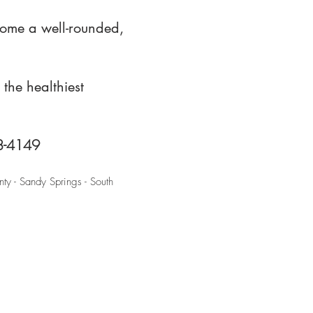
come a well-rounded,
the healthiest
88-4149
ty - Sandy Springs - South