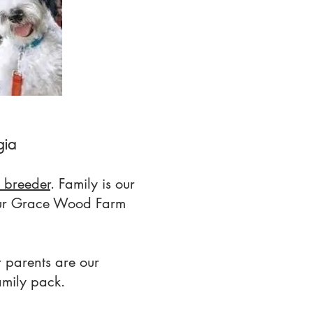
gia
 breeder
. Family is our
ur Grace Wood Farm
 parents are our
amily pack.