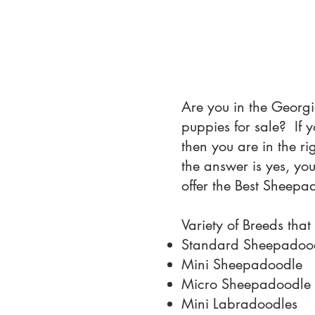
Are you in the Georgi
puppies for sale? If
then you are in the r
the answer is yes, yo
offer the Best Sheepa
Variety of Breeds that
Standard Sheepadoo
Mini Sheepadoodle
Micro Sheepadoodle
Mini Labradoodles