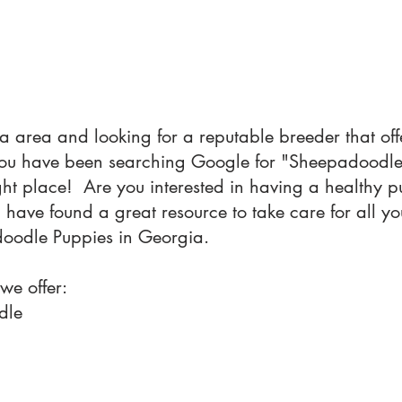
a area and looking for a reputable breeder that o
 you have been searching Google for "Sheepadood
ight place! Are you interested in having a healthy
u have found a great resource to take care for all 
doodle Puppies in Georgia.
 we offer:
dle