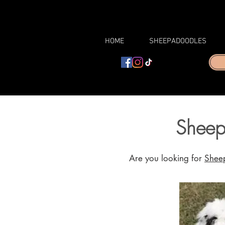
HOME
SHEEPADOODLES
Sheep
Are you looking for
Sheep