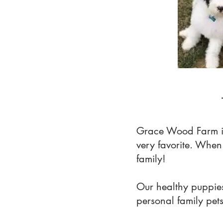
Grace Wood Farm i
very favorite. Whe
family!
Our healthy puppies
personal family pet