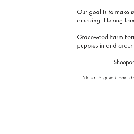
Our goal is to make 
amazing, lifelong fa
Gracewood Farm Fort M
puppies in and arou
Sheepad
Atlanta - Augusta-Richmond 