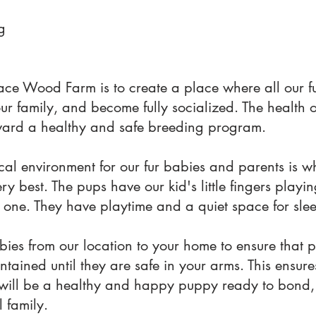
g
ace Wood Farm is to create a place where all our f
our family, and become fully socialized. The health 
 toward a healthy and safe breeding program.
al environment for our fur babies and parents is w
y best. The pups have our kid's little fingers playi
 one. They have playtime and a quiet space for sle
ies from our location to your home to ensure that 
ntained until they are safe in your arms. This ensur
will be a healthy and happy puppy ready to bond, 
 family.