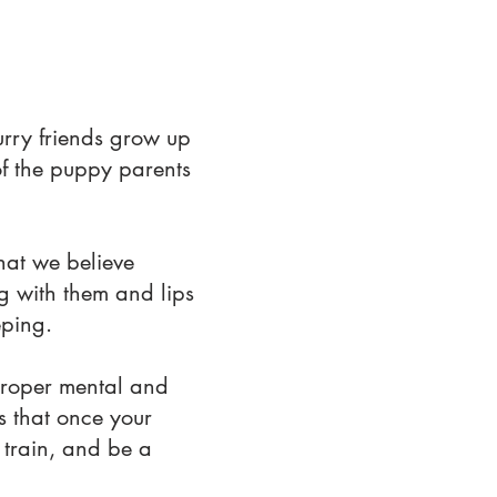
urry friends grow up
of the puppy parents
hat we believe
ng with them and lips
eping.
proper mental and
es that once your
train, and be a