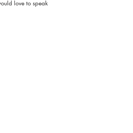
ould love to speak