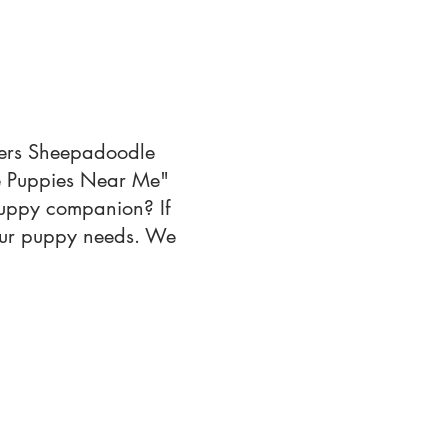
ffers Sheepadoodle
le Puppies Near Me"
 puppy companion? If
your puppy needs. We