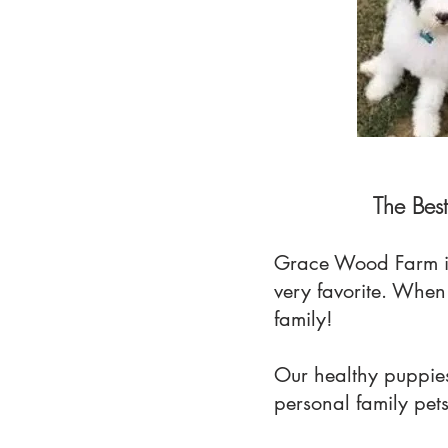
The Bes
Grace Wood Farm i
very favorite. Whe
family!
Our healthy puppies
personal family pet