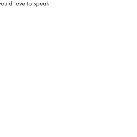
ould love to speak