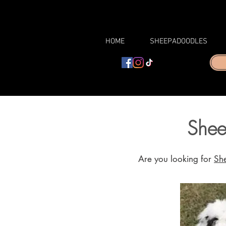
HOME
SHEEPADOODLES
Shee
Are you looking for
Sh