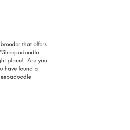
breeder that offers
r "Sheepadoodle
ght place! Are you
ou have found a
 Sheepadoodle