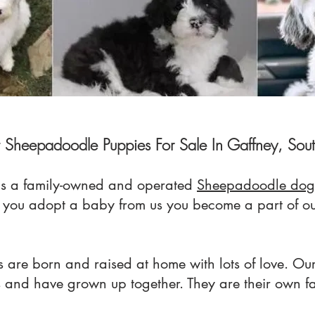
t Sheepadoodle Puppies For Sale In Gaffney, Sout
s a family-owned and operated
Sheepadoodle dog
n you adopt a baby from us you become a part of
 are born and raised at home with lots of love. Our
s and have grown up together. They are their own f