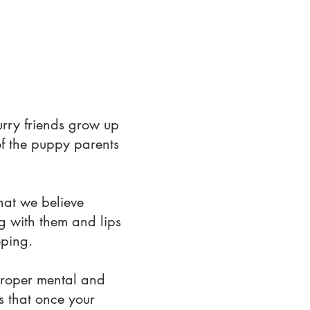
urry friends grow up
of the puppy parents
hat we believe
ng with them and lips
eping.
proper mental and
es that once your