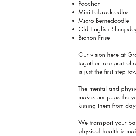
Poochon
Mini Labradoodles
Micro Bernedoodle
Old English Sheepdo
Bichon Frise
Our vision here at Gr
together, are part of 
is just the first step
The mental and physic
makes our pups the ver
kissing them from day
We transport your bab
physical health is mai