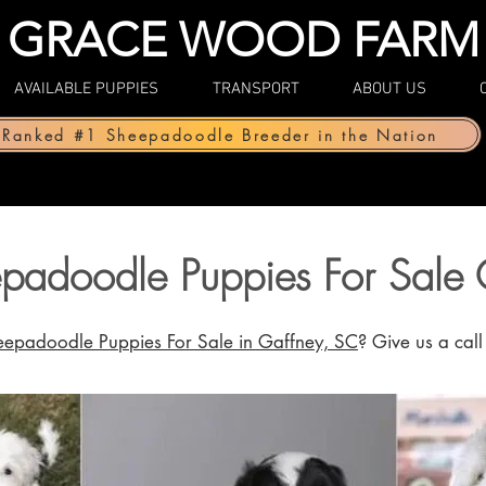
GRACE WOOD FARM
AVAILABLE PUPPIES
TRANSPORT
ABOUT US
Ranked #1 Sheepadoodle Breeder in the Nation
padoodle Puppies For Sale 
eepadoodle Puppies For Sale in Gaffney, SC
? Give us a cal