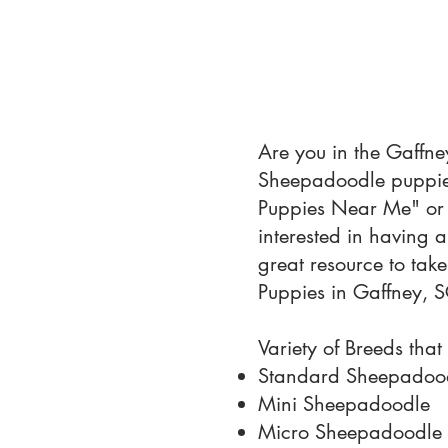
Are you in the Gaffne
Sheepadoodle puppies
Puppies Near Me" or 
interested in having 
great resource to tak
Puppies in Gaffney, S
Variety of Breeds that
Standard Sheepadoo
Mini Sheepadoodle
Micro Sheepadoodle