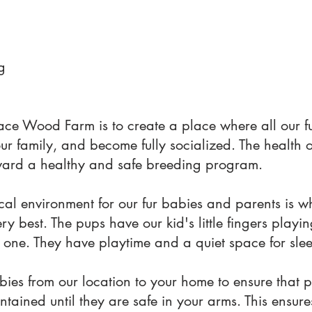
g
ace Wood Farm is to create a place where all our f
our family, and become fully socialized. The health 
 toward a healthy and safe breeding program.
al environment for our fur babies and parents is w
y best. The pups have our kid's little fingers playi
 one. They have playtime and a quiet space for sle
ies from our location to your home to ensure that 
ntained until they are safe in your arms. This ensur