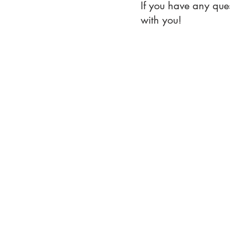
If you have any que
with you!