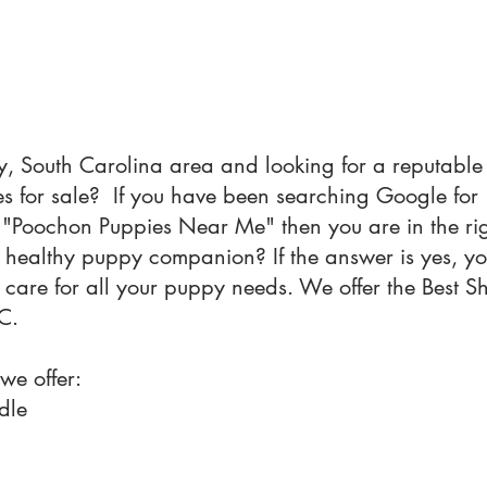
y, South Carolina area and looking for a reputable 
 for sale? If you have been searching Google fo
"Poochon Puppies Near Me" then you are in the ri
a healthy puppy companion? If the answer is yes, y
e care for all your puppy needs. We offer the Best
C.
 we offer:
dle