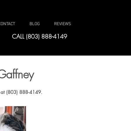
CONTACT
BLOG
REVIEWS
CALL (803) 888-4149
Gaffney
l at (803) 888-4149.