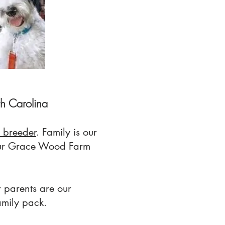
h Carolina
 breeder
. Family is our
 our Grace Wood Farm
 parents are our
amily pack.