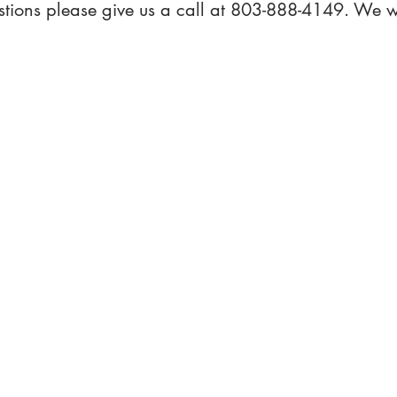
stions please give us a call at 803-888-4149. We w