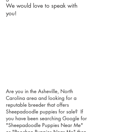
We would love to speak with
you!
Are you in the Asheville, North
Carolina area and looking for a
reputable breeder that offers
Sheepadoodle puppies for sale? If
you have been searching Google for
"Sheepadoodle Puppies Near Me"