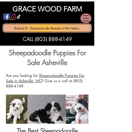
GRACE WOOD FARM
Ranked #1 Sheepadoodle Breeder in the Nation
CALL (803) 888-4149
Sheepadoodle Puppies For
Sale Asheville
Are you looking for
Sheepadoodle Puppies For
Sale in Asheville, NC
? Give us a call at
(803)
888-4149
.
The Best Sheepadoodle