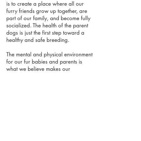
is to create a place where all our
furry friends grow up together, are
part of our family, and become fully
socialized. The health of the parent
dogs is just the first step toward a
healthy and safe breeding.
The mental and physical environment
for our fur babies and parents is
what we believe makes our
Sheepadoodle puppy the very best.
The pups have our kid's little fingers
playing with them and lips kissing
them from day one. They have
playtime and a quiet space for
sleeping.
We transport your babies from our
location to your home to ensure that