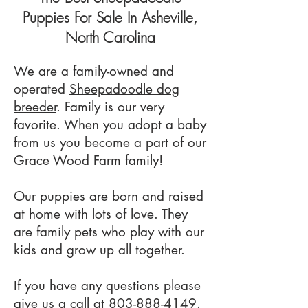
Puppies For Sale In Asheville,
North Carolina
We are a family-owned and
operated
Sheepadoodle dog
breeder
. Family is our very
favorite. When you adopt a baby
from us you become a part of our
Grace Wood Farm family!
Our puppies are born and raised
at home with lots of love. They
are family pets who play with our
kids and grow up all together.
If you have any questions please
give us a call at
803-888-4149
.