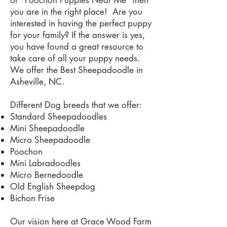
or "Poochon Puppies Near Me" then
you are in the right place! Are you
interested in having the perfect puppy
for your family? If the answer is yes,
you have found a great resource to
take care of all your puppy needs.
We offer the Best Sheepadoodle in
Asheville, NC.
Different Dog breeds that we offer:
Standard Sheepadoodles
Mini Sheepadoodle
Micro Sheepadoodle
Poochon
Mini Labradoodles
Micro Bernedoodle
Old English Sheepdog
Bichon Frise
Our vision here at Grace Wood Farm