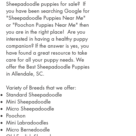
Sheepadoodle puppies for sale? If
you have been searching Google for
"Sheepadoodle Puppies Near Me"
or "Poochon Puppies Near Me" then
you are in the right place! Are you
interested in having a healthy puppy
companion? If the answer is yes, you
have found a great resource to take
care for all your puppy needs. We
offer the Best Sheepadoodle Puppies
in Allendale, SC.
Variety of Breeds that we offer:
Standard Sheepadoodle
Mini Sheepadoodle
Micro Sheepadoodle
Poochon
Mini Labradoodles
Micro Bernedoodle