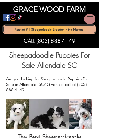
GRACE WOOD FARM
Ranked #1 Sheepadoodle Breeder in the Nation
CALL (803) 888-4149
Sheepadoodle Puppies For
Sale Allendale SC
Are you looking for Sheepadoodle Puppies For
Sale in Allendale, SC? Give us a call at
(803)
888-4149
.
The Best Sheepadoodle