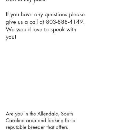
If you have any questions please
give us a call at
803-888-4149
.
We would love to speak with
you!
Are you in the Allendale, South
Carolina area and looking for a
reputable breeder that offers