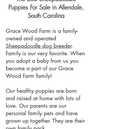
Puppies For Sale in Allendale
,
South Carolina
Grace Wood
Farm is a family-
owned and
operated
Sheepadoodle dog breeder
.
Family is our very favorite. When
you adopt a baby from us you
become a part of our Grace
Wood Farm family!
Our healthy puppies are born
and raised at home with lots of
love. Our parents are our
personal family pets and have
grown up together. They are their
own family pack.