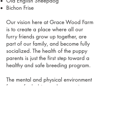
Old English Sheepdog
Bichon Frise
Our vision here at Grace Wood Farm
is to create a place where all our
furry friends grow up together, are
part of our family, and become fully
socialized. The health of the puppy
parents is just the first step toward a
healthy and safe breeding program.
The mental and physical environment
for our fur babies and parents is
what we believe makes our pups the
very best. The pups have our kid's
little fingers playing with them and
lips kissing them from day one. They
have playtime and a quiet space for
sleeping.