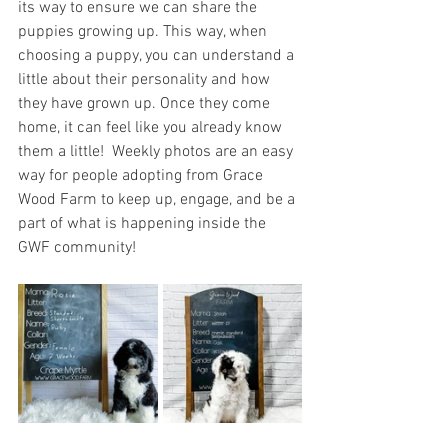
its way to ensure we can share the 
puppies growing up. This way, when 
choosing a puppy, you can understand a 
little about their personality and how 
they have grown up. Once they come 
home, it can feel like you already know 
them a little!  Weekly photos are an easy 
way for people adopting from Grace 
Wood Farm to keep up, engage, and be a 
part of what is happening inside the 
GWF community! 