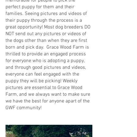
memorable for people to pick the 
perfect puppy for them and their 
families. Seeing pictures and videos of 
their puppy through the process is a 
great opportunity! Most dog breeders DO 
NOT send out any pictures or videos of 
the dogs other than when they are first 
born and pick day.  Grace Wood Farm is 
thrilled to provide an engaged process 
for everyone who is adopting a puppy, 
and through good pictures and videos, 
everyone can feel engaged with the 
puppy they will be picking! Weekly 
pictures are essential to Grace Wood 
Farm, and we always want to make sure 
we have the best for anyone apart of the 
GWF community!