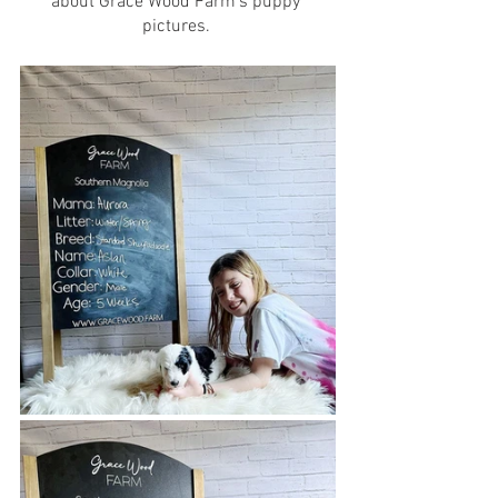
about Grace Wood Farm’s puppy 
pictures. 