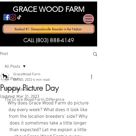
GRACE WOOD FARM
Ranked #1 Sheepadoodle Breeder in the Nation
CALL (803) 888-4149
Post
All Posts
GraceWood Farm
All Posts
Oct 20, 2022
4 min read
Puppy Picture Day
Sheepadoodle
Updated:
Mar 31, 2023
The Grace Wood Farm Difference
Why does Grace Wood Farm do picture 
day every week? What does it look like 
from the location breeders' side? Why 
does it sometimes take a little longer 
than expected? Let me explain a little 