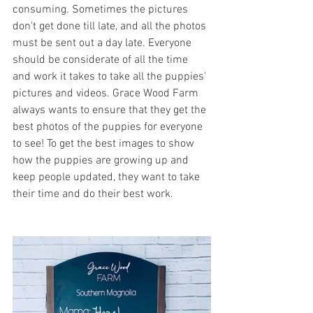
consuming. Sometimes the pictures 
don't get done till late, and all the photos 
must be sent out a day late. Everyone 
should be considerate of all the time 
and work it takes to take all the puppies' 
pictures and videos. Grace Wood Farm 
always wants to ensure that they get the 
best photos of the puppies for everyone 
to see! To get the best images to show 
how the puppies are growing up and 
keep people updated, they want to take 
their time and do their best work. 