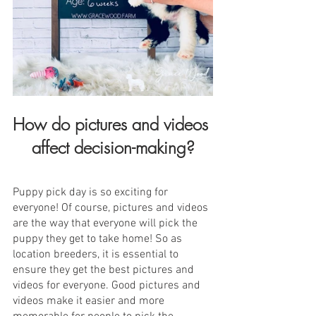
How do pictures and videos 
affect decision-making?
Puppy pick day is so exciting for 
everyone! Of course, pictures and videos 
are the way that everyone will pick the 
puppy they get to take home! So as 
location breeders, it is essential to 
ensure they get the best pictures and 
videos for everyone. Good pictures and 
videos make it easier and more 