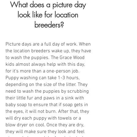
What does a picture day 
look like for location 
breeders?
Picture days are a full day of work. When 
the location breeders wake up, they have 
to wash the puppies. The Grace Wood 
kids almost always help with this day, 
for it's more than a one-person job.  
Puppy washing can take 1-3 hours, 
depending on the size of the litter. They 
need to wash the puppies by scrubbing 
their little fur and paws in a sink with 
baby soap to ensure that if soap gets in 
the eyes, it will not burn. After that, they 
will dry each puppy with towels or a 
blow dryer on cool. Once they are dry, 
they will make sure they look and feel 