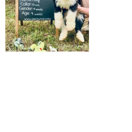
If your home is missing a sweet little fur 
baby, Grace Wood Farm can help! Check 
out our 
Available Puppies page
 to see 
photos of adorable puppies available to 
go home today! Our locations in North 
Carolina, South Carolina, Georgia, and 
Ohio have litters born every season. We 
are happy to add your name to our 
waitlist for Standard Sheepadoodles, 
Mini Sheepadoodles, Micro 