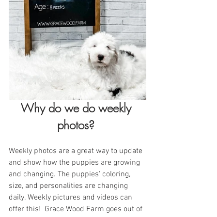
Why do we do weekly 
photos? 
Weekly photos are a great way to update 
and show how the puppies are growing 
and changing. The puppies' coloring, 
size, and personalities are changing 
daily. Weekly pictures and videos can 
offer this!  Grace Wood Farm goes out of 