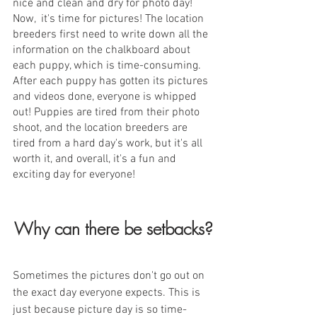
nice and clean and dry for photo day!  
Now,  it's time for pictures! The location 
breeders first need to write down all the 
information on the chalkboard about 
each puppy, which is time-consuming. 
After each puppy has gotten its pictures 
and videos done, everyone is whipped 
out! Puppies are tired from their photo 
shoot, and the location breeders are 
tired from a hard day's work, but it's all 
worth it, and overall, it's a fun and 
exciting day for everyone! 
Why can there be setbacks?
Sometimes the pictures don't go out on 
the exact day everyone expects. This is 
just because picture day is so time-