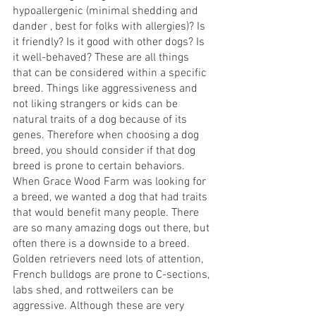
hypoallergenic (minimal shedding and 
dander , best for folks with allergies)? Is 
it friendly? Is it good with other dogs? Is 
it well-behaved? These are all things 
that can be considered within a specific 
breed. Things like aggressiveness and 
not liking strangers or kids can be 
natural traits of a dog because of its 
genes. Therefore when choosing a dog 
breed, you should consider if that dog 
breed is prone to certain behaviors. 
When Grace Wood Farm was looking for 
a breed, we wanted a dog that had traits 
that would benefit many people. There 
are so many amazing dogs out there, but 
often there is a downside to a breed. 
Golden retrievers need lots of attention, 
French bulldogs are prone to C-sections, 
labs shed, and rottweilers can be 
aggressive. Although these are very 