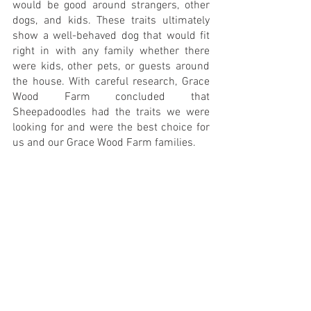
would be good around strangers, other 
dogs, and kids. These traits ultimately 
show a well-behaved dog that would fit 
right in with any family whether there 
were kids, other pets, or guests around 
the house. With careful research, Grace 
Wood Farm concluded that 
Sheepadoodles had the traits we were 
looking for and were the best choice for 
us and our Grace Wood Farm families.