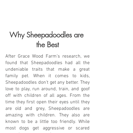
Why Sheepadoodles are 
the Best
After Grace Wood Farm’s research, we 
found that Sheepadoodles had all the 
undeniable traits that make a great 
family pet. When it comes to kids, 
Sheepadoodles don't get any better. They 
love to play, run around, train, and goof 
off with children of all ages. From the 
time they first open their eyes until they 
are old and grey, Sheepadoodles are 
amazing with children. They also are 
known to be a little too friendly. While 
most dogs get aggressive or scared 