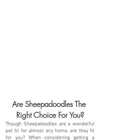
Are Sheepadoodles The 
Right Choice For You?
Though Sheepadoodles are a wonderful 
pet fit for almost any home, are they fit 
for you? When considering getting a 