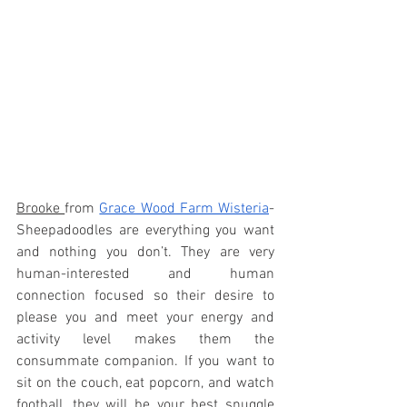
Brooke 
from 
Grace Wood Farm Wisteria
-  
Sheepadoodles are everything you want 
and nothing you don’t. They are very 
human-interested and human 
connection focused so their desire to 
please you and meet your energy and 
activity level makes them the 
consummate companion. If you want to 
sit on the couch, eat popcorn, and watch 
football, they will be your best snuggle 