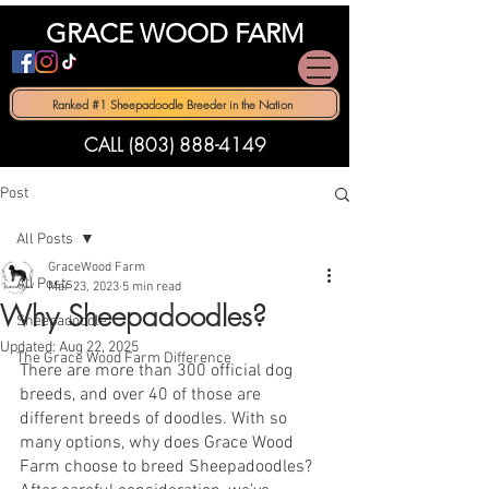
GRACE WOOD FARM
Ranked #1 Sheepadoodle Breeder in the Nation
CALL (803) 888-4149
Post
All Posts
GraceWood Farm
All Posts
Mar 23, 2023
5 min read
Why Sheepadoodles?
Sheepadoodle
Updated:
Aug 22, 2025
The Grace Wood Farm Difference
There are more than 300 official dog 
breeds, and over 40 of those are 
different breeds of doodles. With so 
many options, why does Grace Wood 
Farm choose to breed Sheepadoodles? 