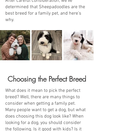
After careful consideration, we’ve 
determined that Sheepadoodles are the 
best breed for a family pet, and here’s 
why.
Choosing the Perfect Breed
What does it mean to pick the perfect 
breed? Well, there are many things to 
consider when getting a family pet. 
Many people want to get a dog, but what 
does choosing this dog look like? When 
looking for a dog, you should consider 
the following. Is it good with kids? Is it 