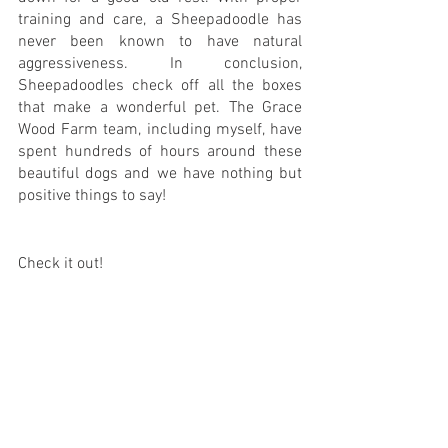
training and care, a Sheepadoodle has 
never been known to have natural 
aggressiveness. In conclusion, 
Sheepadoodles check off all the boxes 
that make a wonderful pet. The Grace 
Wood Farm team, including myself, have 
spent hundreds of hours around these 
beautiful dogs and we have nothing but 
positive things to say!
Check it out! 