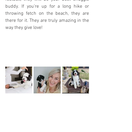
buddy. If you’re up for a long hike or 
throwing fetch on the beach, they are 
there for it. They are truly amazing in the 
way they give love!  