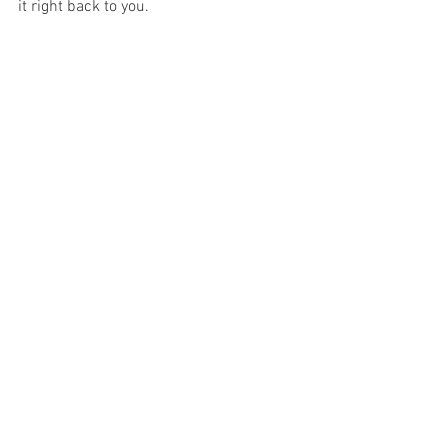
it right back to you.