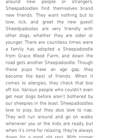
around new people or strangers, 
Sheepadoodles find themselves brand 
new friends. They want nothing but to 
love, lick, and greet the new guest! 
Sheedpadooles are very friendly with 
other dogs, whether they are older or 
younger. There are countless times were 
a family has adopted a Sheepadoodle 
from Grace Wood Farm, and down the 
road gets another Sheepadoodle. Though 
these pups have an age gap, they 
become the best of friends. When it 
comes to allergies, they check that box 
off too. Various people who couldn't even 
get near dogs before aren't bothered by 
our sheepies in the least. Sheepadoodles 
love to play, but they also love to nap. 
They will run around and go on walks 
whenever you or the kids are ready, but 
when it's time for relaxing, they're always 
down for a good old rest. With proper 