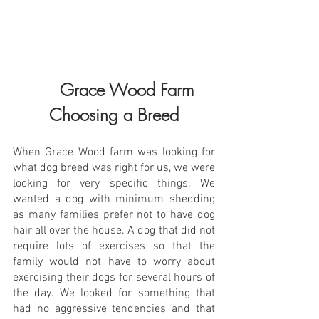
      Grace Wood Farm 
Choosing a Breed
When Grace Wood farm was looking for 
what dog breed was right for us, we were 
looking for very specific things. We 
wanted a dog with minimum shedding 
as many families prefer not to have dog 
hair all over the house. A dog that did not 
require lots of exercises so that the 
family would not have to worry about 
exercising their dogs for several hours of 
the day. We looked for something that 
had no aggressive tendencies and that 