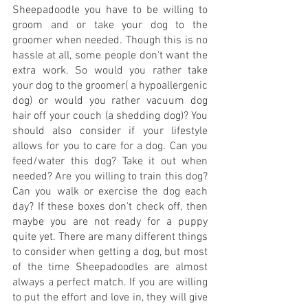
Sheepadoodle you have to be willing to 
groom and or take your dog to the 
groomer when needed. Though this is no 
hassle at all, some people don't want the 
extra work. So would you rather take 
your dog to the groomer( a hypoallergenic 
dog) or would you rather vacuum dog 
hair off your couch (a shedding dog)? You 
should also consider if your lifestyle 
allows for you to care for a dog. Can you 
feed/water this dog? Take it out when 
needed? Are you willing to train this dog? 
Can you walk or exercise the dog each 
day? If these boxes don't check off, then 
maybe you are not ready for a puppy 
quite yet. There are many different things 
to consider when getting a dog, but most 
of the time Sheepadoodles are almost 
always a perfect match. If you are willing 
to put the effort and love in, they will give 