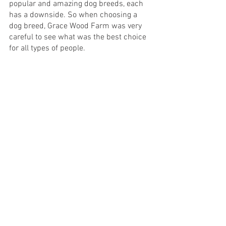
popular and amazing dog breeds, each 
has a downside. So when choosing a 
dog breed, Grace Wood Farm was very 
careful to see what was the best choice 
for all types of people.