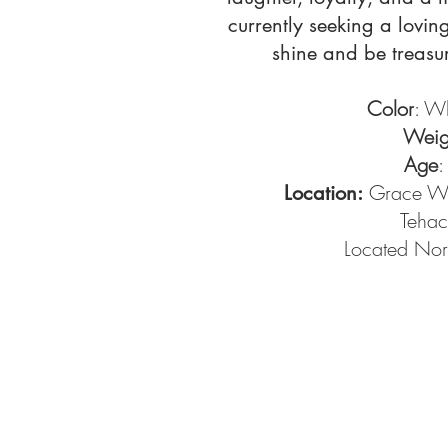
currently seeking a lovin
shine and be treasur
Color
: W
Weig
Age
:
Grace Wo
Location:
Tehac
Located Nor