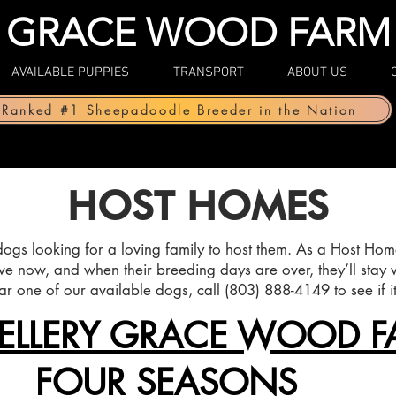
GRACE WOOD FARM
AVAILABLE PUPPIES
TRANSPORT
ABOUT US
Ranked #1 Sheepadoodle Breeder in the Nation
HOST HOMES
gs looking for a loving family to host them. As a Host Home
ve now, and when their breeding days are over, they’ll stay w
ear one of our available dogs, call (803) 888-4149 to see if it’s
ELLERY GRACE WOOD F
FOUR SEASONS