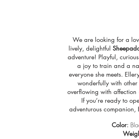
We are looking for a lo
lively, delightful
Sheepad
adventure! Playful, curious
a joy to train and a na
everyone she meets. Eller
wonderfully with other
overflowing with affection 
If you’re ready to op
adventurous companion, El
:
Bla
Color
Weig