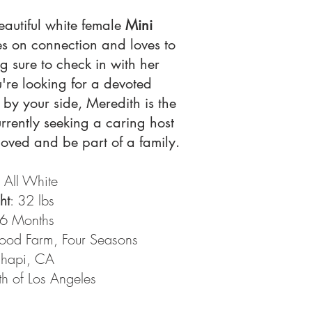
eautiful white female
Mini
ves on connection and loves to
 sure to check in with her
u're looking for a devoted
by your side, Meredith is the
rrently seeking a caring host
oved and be part of a family.
: All White
ht
: 32 lbs
 6 Months
od Farm, Four Seasons
chapi, CA
h of Los Angeles