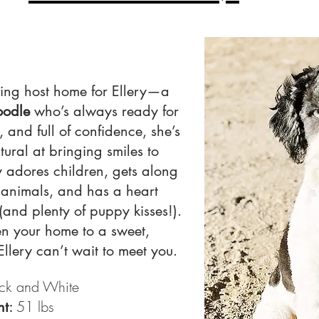
ving host home for Ellery—a
oodle
who’s always ready for
, and full of confidence, she’s
tural at bringing smiles to
y adores children, gets along
 animals, and has a heart
(and plenty of puppy kisses!).
en your home to a sweet,
lery can’t wait to meet you.
ck and White
:
51 lbs
ht