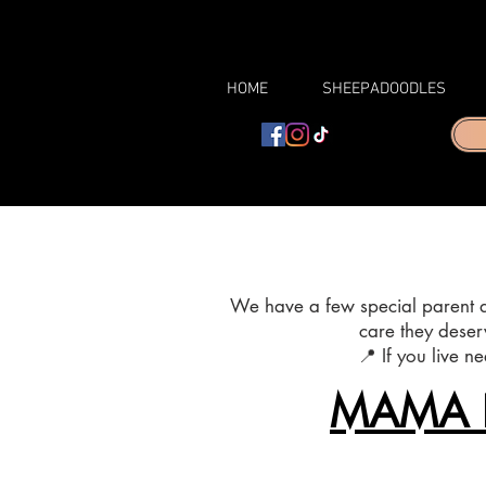
HOME
SHEEPADOODLES
We have a few special parent do
care they deser
📍 If you live n
MAMA 