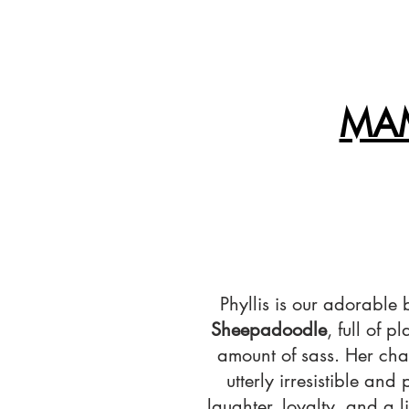
MAM
Phyllis is our adorable
Sheepadoodle
, full of p
amount of sass. Her cha
utterly irresistible and
laughter, loyalty, and a l