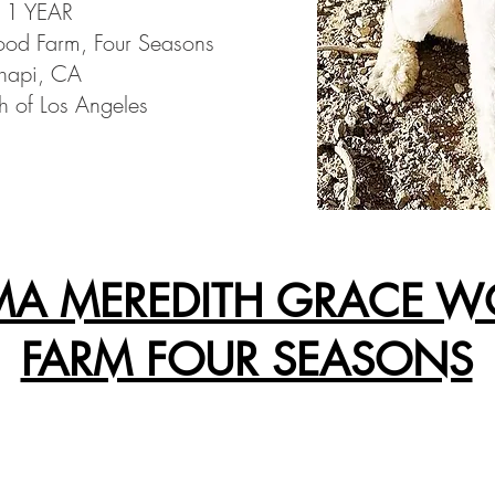
: 1 YEAR​
d Farm, Four Seasons
hapi, CA
h of Los Angeles
A MEREDITH GRACE 
FARM FOUR SEASONS