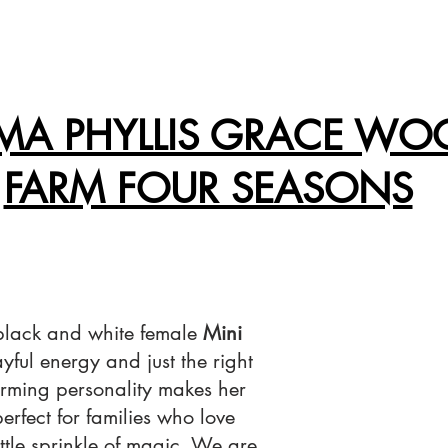
A PHYLLIS GRACE WO
FARM FOUR SEASONS
 black and white female
Mini
layful energy and just the right
rming personality makes her
 perfect for families who love
ittle sprinkle of magic. We are