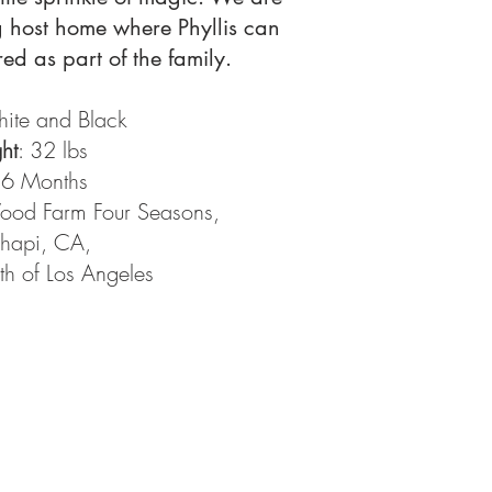
g host home where Phyllis can
ed as part of the family.
hite and Black
ht
: 32 lbs
 6 Months
od Farm Four Seasons,
hapi, CA,
th of Los Angeles