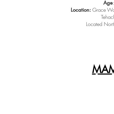
Age
Grace Woo
Location:
Tehac
Located Nort
MAM