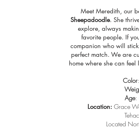
Meet Meredith, our b
Sheepadoodle
. She thri
explore, always making
favorite people. If yo
companion who will stick 
perfect match. We are cu
home where she can feel l
Color
Weig
Age
:
Grace Wo
Location:
Teha
Located Nort