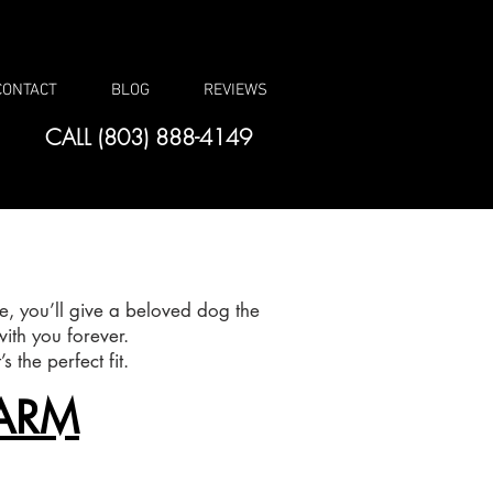
CONTACT
BLOG
REVIEWS
CALL (803) 888-4149
, you’ll give a beloved dog the
ith you forever.
 the perfect fit.
ARM